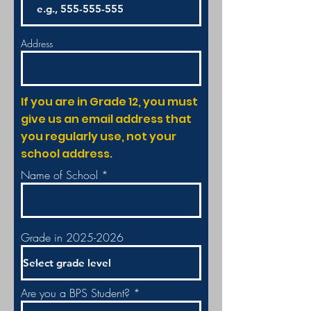
Address
If you are in Grade 12, you must
give us an email address that
you regularly use, not your
school address.
Name of School
Grade in 2025-2026
Are you a BPS Student?