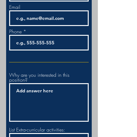
Email
Phone
Why are you interested in this
position?
List Extra-curricular activities: