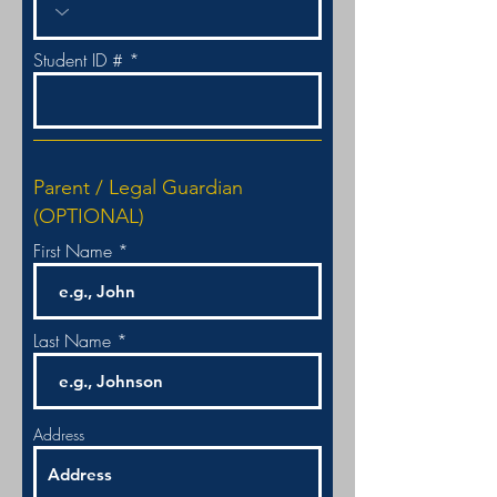
Student ID #
Parent / Legal Guardian
(OPTIONAL)
First Name
Last Name
Address