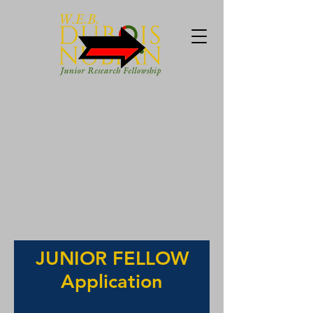
JUNIOR FELLOW
Application