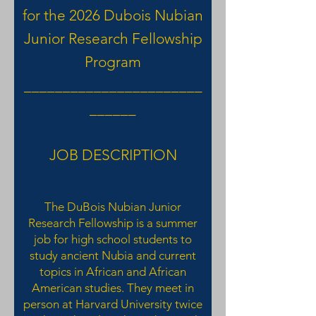
for the 2026 Dubois Nubian
Junior Research Fellowship
Program
_______________________
______
JOB DESCRIPTION
The DuBois Nubian Junior
Research Fellowship is a summer
job for high school students to
study ancient Nubia and current
topics in African and African
American studies. They meet in
person at Harvard University twice