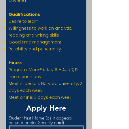
covered
Qualifications
Desire to learn
Willingness to work on analytic,
reading and writing skills
Good time management
Reliability and punctuality
Hours
Program: Mon-Fri, July 6 – Aug 7, 5
hours each day.
Meet in person: Harvard University, 2
days each week
Meet online: 3 days each week
Apply Here
Student First Name (as it appears
on your Social Security card)