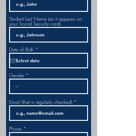
Student Last Name (as it appears on
your Social Security card)
r
Date of Birth
*
e
q
u
i
r
Gender
e
d
Email (that is regularly checked)
Phone