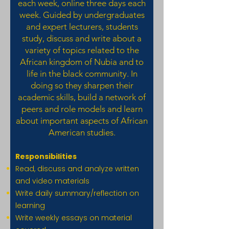
each week, online three days each
week. Guided by undergraduates
and expert lecturers, students
study, discuss and write about a
variety of topics related to the
African kingdom of Nubia and to
life in the black community. In
doing so they sharpen their
academic skills, build a network of
peers and role models and learn
about important aspects of African
American studies.
Responsibilities
Read, discuss and analyze written
and video materials
Write daily summary/reflection on
learning
Write weekly essays on material