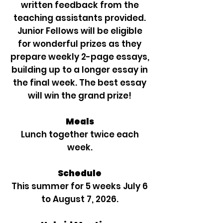
written feedback from the
teaching assistants provided.
Junior Fellows will be eligible
for wonderful prizes as they
prepare weekly 2-page essays,
building up to a longer essay in
the final week. The best essay
will win the grand prize!
Meals
Lunch together twice each
week.
Schedule
This summer for 5 weeks July 6
to August 7, 2026.