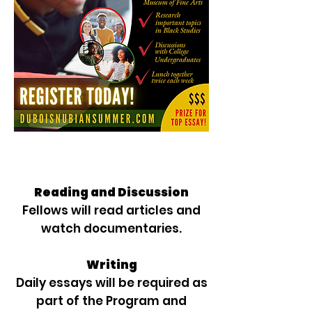
Reading and Discussion
Fellows will read articles and
watch documentaries.
Writing
Daily essays will be required as
part of the Program and