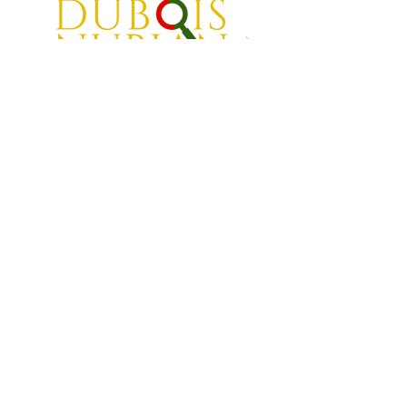
Back to Top
Transforming inner city neighborhoods one child