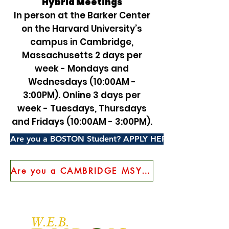
Hybrid Meetings
In person at the Barker Center
on the Harvard University’s
campus in Cambridge,
Massachusetts 2 days per
week - Mondays and
Wednesdays (10:00AM -
3:00PM). Online 3 days per
week - Tuesdays, Thursdays
and Fridays (10:00AM - 3:00PM).
Are you a BOSTON Student? APPLY HERE!
Are you a CAMBRIDGE MSYEP Student? APPLY HERE!